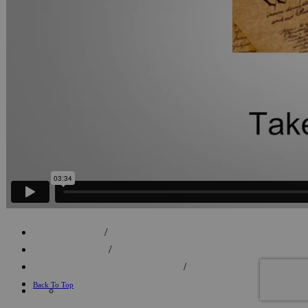
FACEBOOK
/
702.596.7759
/
info@lagunaproductions.net
/
Back To Top