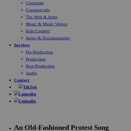
Corporate
Commercials
The Web & Apps
Music & Music Videos
Kids Content
Series & Documentaries
Services
Pre-Production
Production
Post-Production
Audio
Contact
An Old-Fashioned Protest Song