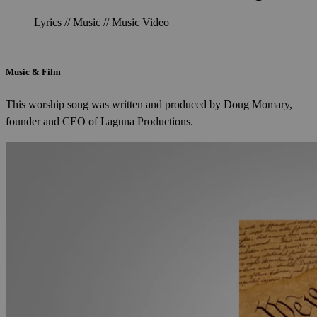
Lyrics // Music // Music Video
Music & Film
This worship song was written and produced by Doug Momary,
founder and CEO of Laguna Productions.