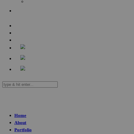
Audio
Contact
Home
About
Portfolio